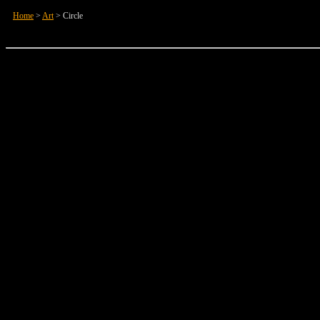
Home
>
Art
>
Circle